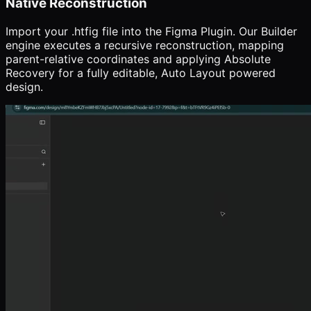
Native Reconstruction
Import your .htfig file into the Figma Plugin. Our Builder
engine executes a recursive reconstruction, mapping
parent-relative coordinates and applying Absolute
Recovery for a fully editable, Auto Layout powered
design.