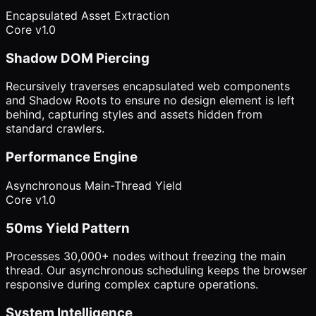
Encapsulated Asset Extraction
Core v1.0
Shadow DOM Piercing
Recursively traverses encapsulated web components
and Shadow Roots to ensure no design element is left
behind, capturing styles and assets hidden from
standard crawlers.
Performance Engine
Asynchronous Main-Thread Yield
Core v1.0
50ms Yield Pattern
Processes 30,000+ nodes without freezing the main
thread. Our asynchronous scheduling keeps the browser
responsive during complex capture operations.
System Intelligence