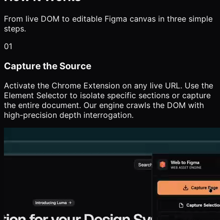
From live DOM to editable Figma canvas in three simple
steps.
01
Capture the Source
Activate the Chrome Extension on any live URL. Use the
Element Selector to isolate specific sections or capture
the entire document. Our engine crawls the DOM with
high-precision depth interrogation.