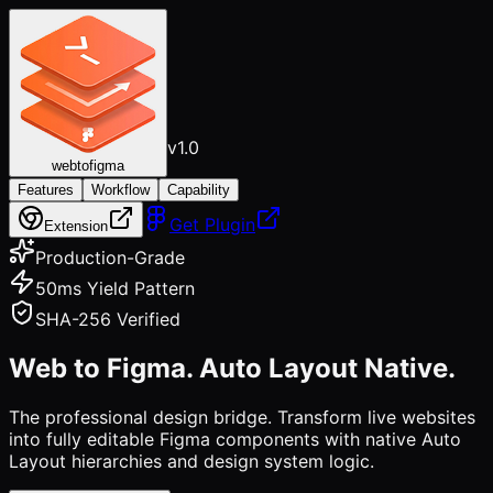
v1.0
webtofigma
Features
Workflow
Capability
Get Plugin
Extension
Production-Grade
50ms Yield Pattern
SHA-256 Verified
Web to Figma.
Auto Layout Native.
The professional design bridge. Transform live websites
into fully editable Figma components with native Auto
Layout hierarchies and design system logic.