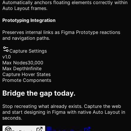
Automatically anchors floating elements correctly within
Auto Layout frames.
Prototyping Integration
Preserves internal links as Figma Prototype reactions
and navigation paths.
Capture Settings
v1.0
Max Nodes
30,000
Max Depth
Infinite
Capture Hover States
Promote Components
Bridge the gap today.
Stop recreating what already exists. Capture the web
and start designing in Figma with native Auto Layout in
seconds.