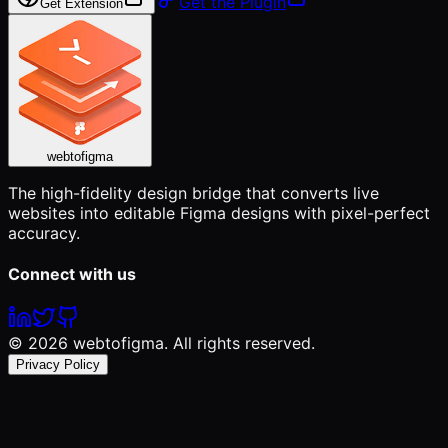
Get the Plugin
Get Extension
webtofigma
The high-fidelity design bridge that converts live
websites into editable Figma designs with pixel-perfect
accuracy.
Connect with us
©
2026
webtofigma. All rights reserved.
Privacy Policy