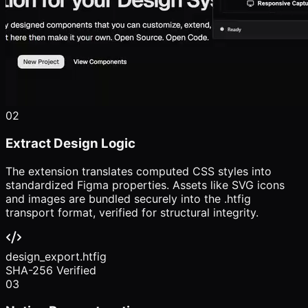
02
Extract Design Logic
The extension translates computed CSS styles into
standardized Figma properties. Assets like SVG icons
and images are bundled securely into the .htfig
transport format, verified for structural integrity.
design_export.htfig
SHA-256 Verified
03