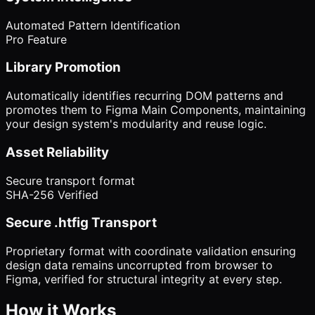
Automated Pattern Identification
Pro Feature
Library Promotion
Automatically identifies recurring DOM patterns and
promotes them to Figma Main Components, maintaining
your design system's modularity and reuse logic.
Asset Reliability
Secure transport format
SHA-256 Verified
Secure .htfig Transport
Proprietary format with coordinate validation ensuring
design data remains uncorrupted from browser to
Figma, verified for structural integrity at every step.
How it Works