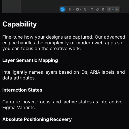
Capability
Fine-tune how your designs are captured. Our advanced
engine handles the complexity of modern web apps so
you can focus on the creative work.
Layer Semantic Mapping
Intelligently names layers based on IDs, ARIA labels, and
data attributes.
Interaction States
Capture :hover, :focus, and :active states as interactive
Figma Variants.
Absolute Positioning Recovery