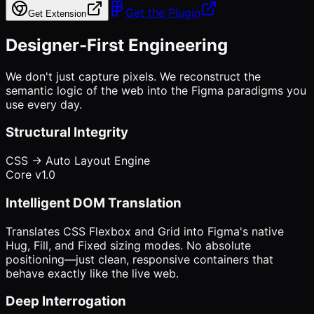
Get the Plugin
Get Extension
Designer-First Engineering
We don't just capture pixels. We reconstruct the
semantic logic of the web into the Figma paradigms you
use every day.
Structural Integrity
CSS -> Auto Layout Engine
Core v1.0
Intelligent DOM Translation
Translates CSS Flexbox and Grid into Figma's native
Hug, Fill, and Fixed sizing modes. No absolute
positioning—just clean, responsive containers that
behave exactly like the live web.
Deep Interrogation